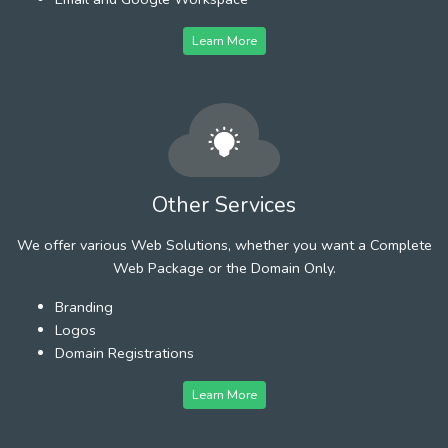
Learn More
Other Services
We offer various Web Solutions, whether you want a Complete
Web Package or the Domain Only.
Branding
Logos
Domain Registrations
Learn More