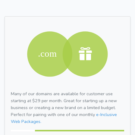
Many of our domains are available for customer use
starting at $29 per month. Great for starting up a new
business or creating a new brand on a limited budget.
Perfect for pairing with one of our monthly
e-Inclusive
Web Packages.