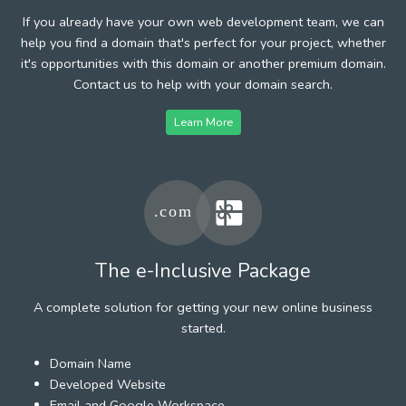
If you already have your own web development team, we can
help you find a domain that's perfect for your project, whether
it's opportunities with this domain or another premium domain.
Contact us to help with your domain search.
Learn More
The e-Inclusive Package
A complete solution for getting your new online business
started.
Domain Name
Developed Website
Email and Google Workspace