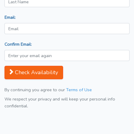
Email:
Confirm Email:
Check Availability
By continuing you agree to our
Terms of Use
We respect your privacy and will keep your personal info
confidential.