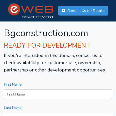
Contact Us for Details
Bgconstruction.com
READY FOR DEVELOPMENT
If you're interested in this domain, contact us to
check availability for customer use, ownership,
partnership or other development opportunities.
First Name:
Last Name: