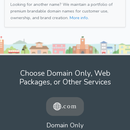
Looking for another name? We maintain a portfolio of
premium brandable domain names for customer use,
ownership, and brand creation.
More info.
Choose Domain Only, Web
Packages, or Other Services
Domain Only